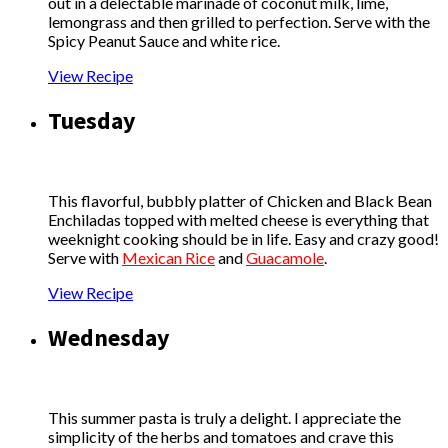
out in a delectable marinade of coconut milk, lime,
lemongrass and then grilled to perfection. Serve with the
Spicy Peanut Sauce and white rice.
View Recipe
Tuesday
This flavorful, bubbly platter of Chicken and Black Bean
Enchiladas topped with melted cheese is everything that
weeknight cooking should be in life. Easy and crazy good!
Serve with
Mexican Rice
and
Guacamole
.
View Recipe
Wednesday
This summer pasta is truly a delight. I appreciate the
simplicity of the herbs and tomatoes and crave this