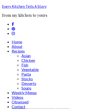
Every Kitchen Tells A Story
from my kitchen to yours
Home
About
Recipes
Asian
Chicken
Fish
Vegetable
Pasta
Stocks
Desserts
Soups
Weekly Menus
Videos
Obsessed
Contact