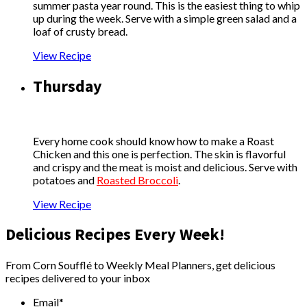
summer pasta year round. This is the easiest thing to whip
up during the week. Serve with a simple green salad and a
loaf of crusty bread.
View Recipe
Thursday
Every home cook should know how to make a Roast
Chicken and this one is perfection. The skin is flavorful
and crispy and the meat is moist and delicious. Serve with
potatoes and
Roasted Broccoli
.
View Recipe
Delicious Recipes Every Week!
From Corn Soufflé to Weekly Meal Planners, get delicious
recipes delivered to your inbox
Email
*