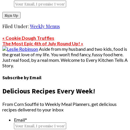
Filed Under:
Weekly Menus
« Cookie Dough Truffles
The Most Epic 4th of July Round Up! »
Aside from my husband and two kids, food is
the great love of my life. You won’t find fancy, fussy food here.
Just real food, by a real mom. Welcome to Every Kitchen Tells A
Story.
Subscribe by Email
Delicious Recipes Every Week!
From Corn Soufflé to Weekly Meal Planners, get delicious
recipes delivered to your inbox
Email
*