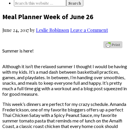
Meal Planner Week of June 26
June 24, 2017
by
Leslie Robinson
Leave a Comment
Summer is here!
Although it isn’t the relaxed summer I thought I would be having
with my kids. It’s a mad dash between basketball practices,
games, and playdates. In between, I’m handing over smoothies,
snacks, and meals to keep everyone full and happy. It’s pretty
much a full time gig with a workout and a blog post squeezed in
for good measure.
This week’s dinners are perfect for my crazy schedule. Amanda
Frederickson, one of my favorite bloggers offers up a perfect
Thai Chicken Satay with a Spicy Peanut Sauce, my favorite
summer tomato pasta that reminds me of lunch on the Amalfi
Coast, a classic roast chicken that every home cook should