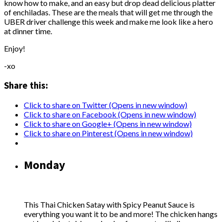
know how to make, and an easy but drop dead delicious platter
of enchiladas. These are the meals that will get me through the
UBER driver challenge this week and make me look like a hero
at dinner time.
Enjoy!
-xo
Share this:
Click to share on Twitter (Opens in new window)
Click to share on Facebook (Opens in new window)
Click to share on Google+ (Opens in new window)
Click to share on Pinterest (Opens in new window)
Monday
This Thai Chicken Satay with Spicy Peanut Sauce is
everything you want it to be and more! The chicken hangs