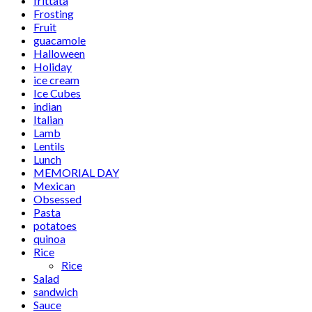
frittata
Frosting
Fruit
guacamole
Halloween
Holiday
ice cream
Ice Cubes
indian
Italian
Lamb
Lentils
Lunch
MEMORIAL DAY
Mexican
Obsessed
Pasta
potatoes
quinoa
Rice
Rice
Salad
sandwich
Sauce