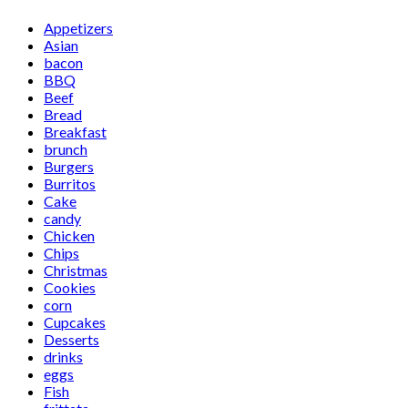
Appetizers
Asian
bacon
BBQ
Beef
Bread
Breakfast
brunch
Burgers
Burritos
Cake
candy
Chicken
Chips
Christmas
Cookies
corn
Cupcakes
Desserts
drinks
eggs
Fish