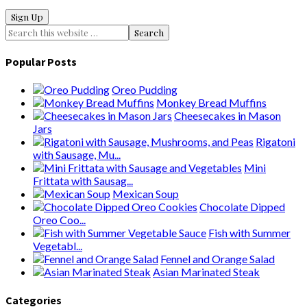
Popular Posts
Oreo Pudding
Monkey Bread Muffins
Cheesecakes in Mason
Jars
Rigatoni
with Sausage, Mu...
Mini
Frittata with Sausag...
Mexican Soup
Chocolate Dipped
Oreo Coo...
Fish with Summer
Vegetabl...
Fennel and Orange Salad
Asian Marinated Steak
Categories