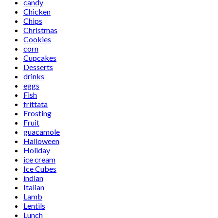
candy
Chicken
Chips
Christmas
Cookies
corn
Cupcakes
Desserts
drinks
eggs
Fish
frittata
Frosting
Fruit
guacamole
Halloween
Holiday
ice cream
Ice Cubes
indian
Italian
Lamb
Lentils
Lunch