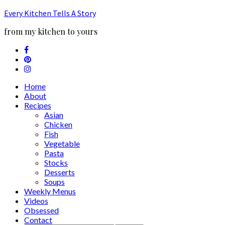
Every Kitchen Tells A Story
from my kitchen to yours
Home
About
Recipes
Asian
Chicken
Fish
Vegetable
Pasta
Stocks
Desserts
Soups
Weekly Menus
Videos
Obsessed
Contact