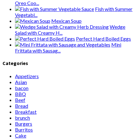
Oreo Coo...
Fish with Summer
Vegetabl...
Mexican Soup
Wedge
Salad with Creamy H...
Perfect Hard Boiled Eggs
Mini
Frittata with Sausag...
Categories
Appetizers
Asian
bacon
BBQ
Beef
Bread
Breakfast
brunch
Burgers
Burritos
Cake