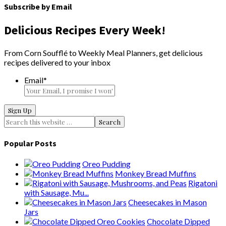
Subscribe by Email
Delicious Recipes Every Week!
From Corn Soufflé to Weekly Meal Planners, get delicious
recipes delivered to your inbox
Email
*
Popular Posts
Oreo Pudding
Monkey Bread Muffins
Rigatoni
with Sausage, Mu...
Cheesecakes in Mason
Jars
Chocolate Dipped