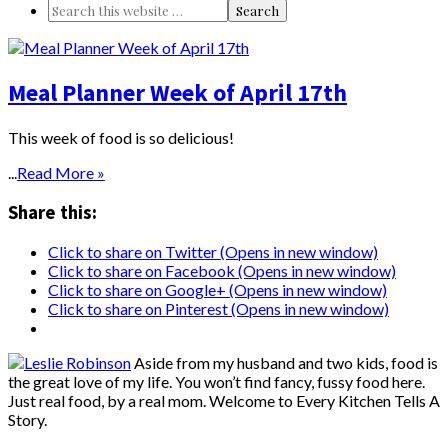
Meal Planner Week of April 17th
This week of food is so delicious!
...
Read More »
Share this:
Click to share on Twitter (Opens in new window)
Click to share on Facebook (Opens in new window)
Click to share on Google+ (Opens in new window)
Click to share on Pinterest (Opens in new window)
Aside from my husband and two kids, food is
the great love of my life. You won’t find fancy, fussy food here.
Just real food, by a real mom. Welcome to Every Kitchen Tells A
Story.