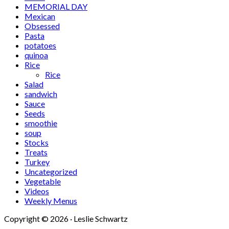
MEMORIAL DAY
Mexican
Obsessed
Pasta
potatoes
quinoa
Rice
Rice
Salad
sandwich
Sauce
Seeds
smoothie
soup
Stocks
Treats
Turkey
Uncategorized
Vegetable
Videos
Weekly Menus
Copyright © 2026 · Leslie Schwartz