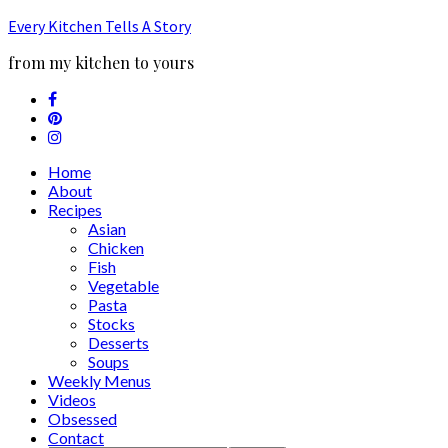
Every Kitchen Tells A Story
from my kitchen to yours
Home
About
Recipes
Asian
Chicken
Fish
Vegetable
Pasta
Stocks
Desserts
Soups
Weekly Menus
Videos
Obsessed
Contact