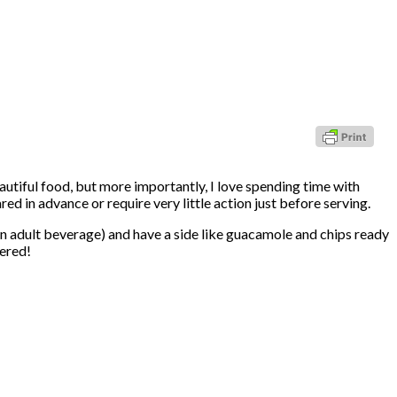
eautiful food, but more importantly, I love spending time with
red in advance or require very little action just before serving.
an adult beverage) and have a side like guacamole and chips ready
vered!