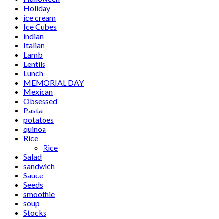
Holiday
ice cream
Ice Cubes
indian
Italian
Lamb
Lentils
Lunch
MEMORIAL DAY
Mexican
Obsessed
Pasta
potatoes
quinoa
Rice
Rice
Salad
sandwich
Sauce
Seeds
smoothie
soup
Stocks