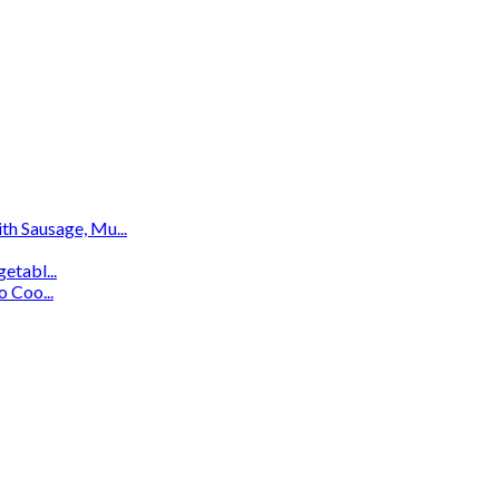
th Sausage, Mu...
etabl...
 Coo...