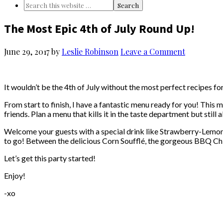
The Most Epic 4th of July Round Up!
June 29, 2017
by
Leslie Robinson
Leave a Comment
It wouldn’t be the 4th of July without the most perfect recipes for
From start to finish, I have a fantastic menu ready for you! This 
friends. Plan a menu that kills it in the taste department but stil
Welcome your guests with a special drink like Strawberry-Lemonad
to go! Between the delicious Corn Soufflé, the gorgeous BBQ Ch
Let’s get this party started!
Enjoy!
-xo