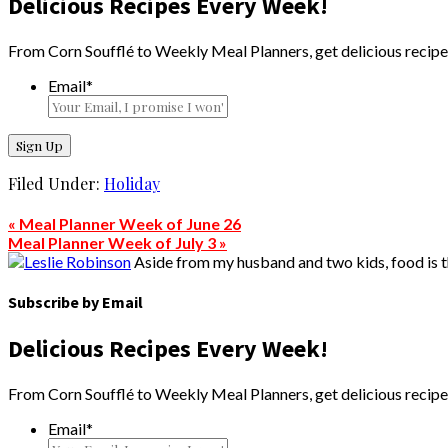
Delicious Recipes Every Week!
From Corn Soufflé to Weekly Meal Planners, get delicious recipe
Email
*
Filed Under:
Holiday
« Meal Planner Week of June 26
Meal Planner Week of July 3 »
Aside from my husband and two kids, food is the
Subscribe by Email
Delicious Recipes Every Week!
From Corn Soufflé to Weekly Meal Planners, get delicious recipe
Email
*