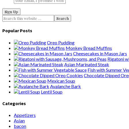
Popular Posts
Oreo Pudding
Monkey Bread Muffins
Cheesecakes in Mason Jars
Rigatoni wi
Asian Marinated Steak
Fish with Summer Veg
Chocolate Dipped Oreo
Mexican Soup
Avalanche Bark
Lentil Soup
Categories
Appetizers
Asian
bacon