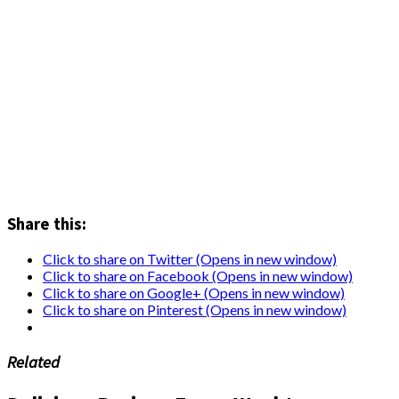
Share this:
Click to share on Twitter (Opens in new window)
Click to share on Facebook (Opens in new window)
Click to share on Google+ (Opens in new window)
Click to share on Pinterest (Opens in new window)
Related