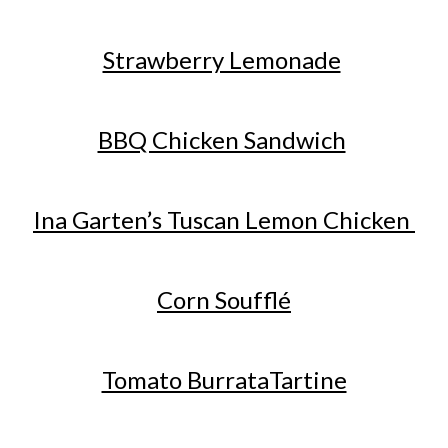
Strawberry Lemonade
BBQ Chicken Sandwich
Ina Garten’s Tuscan Lemon Chicken
Corn Soufflé
Tomato BurrataTartine