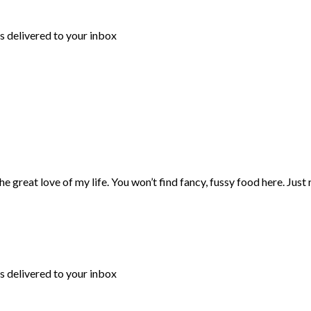
s delivered to your inbox
 great love of my life. You won’t find fancy, fussy food here. Just
s delivered to your inbox