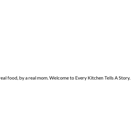
 real food, by a real mom. Welcome to Every Kitchen Tells A Story.