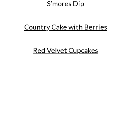
S’mores Dip
Country Cake with Berries
Red Velvet Cupcakes