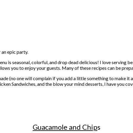
 an epic party.
menu is seasonal, colorful, and drop dead delicious! I love serving b
l allows you to enjoy your guests. Many of these recipes can be prepa
e (no one will complain if you add a little something to make it 
icken Sandwiches, and the blow your mind desserts, I have you co
Guacamole and Chip
s