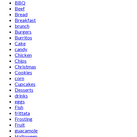
BBQ
Beef
Bread
Breakfast
brunch
Burgers
Burritos
Cake
candy
Chicken
Chips
Christmas
Cookies
corn
Cupcakes
Desserts
drinks
eggs
Fish
frittata
Frosting
Fruit
guacamole
Halloween