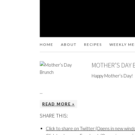
HOME
ABOUT
RECIPES
WEEKLY M
MOTHER’S DAY
Happy Mother’s Day!
...
READ MORE »
SHARE THIS:
Click to share on Twitter (Opens in new wind