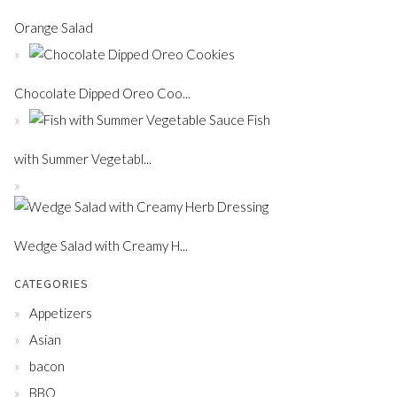
Orange Salad
Chocolate Dipped Oreo Coo...
Fish
with Summer Vegetabl...
Wedge Salad with Creamy H...
CATEGORIES
Appetizers
Asian
bacon
BBQ