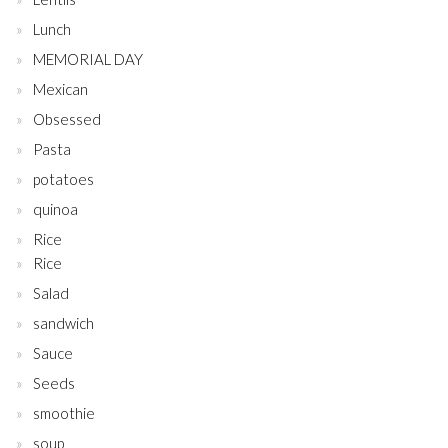
Lunch
MEMORIAL DAY
Mexican
Obsessed
Pasta
potatoes
quinoa
Rice
Rice
Salad
sandwich
Sauce
Seeds
smoothie
soup