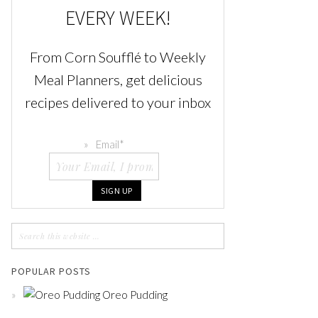
EVERY WEEK!
From Corn Soufflé to Weekly
Meal Planners, get delicious
recipes delivered to your inbox
Email
*
POPULAR POSTS
Oreo Pudding