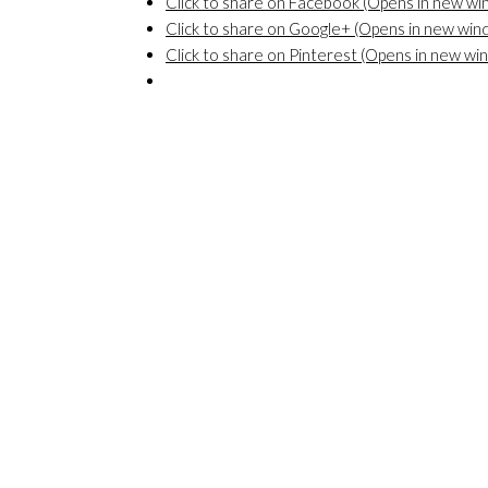
Click to share on Facebook (Opens in new w
Click to share on Google+ (Opens in new win
Click to share on Pinterest (Opens in new wi