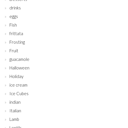
drinks
eggs
Fish
frittata
Frosting
Fruit
guacamole
Halloween
Holiday
ice cream
Ice Cubes
indian
Italian
Lamb
Lentils