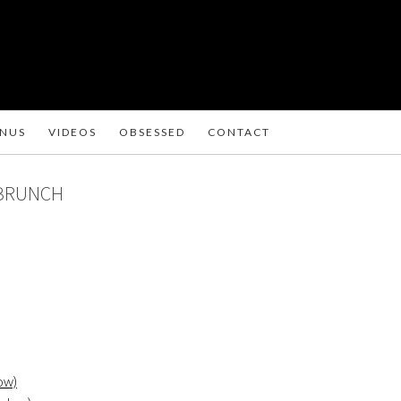
ENUS
VIDEOS
OBSESSED
CONTACT
 BRUNCH
ow)