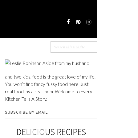
Aside from my husband
and two kids, food is the great love of my life.
You won’t find fancy, fussy food here. Just
real food, by a real mom. Welcome to Every
Kitchen Tells A Story.
SUBSCRIBE BY EMAIL
DELICIOUS RECIPES