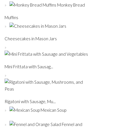
Monkey Bread
Muffins
Cheesecakes in Mason Jars
Mini Frittata with Sausag...
Rigatoni with Sausage, Mu...
Mexican Soup
Fennel and