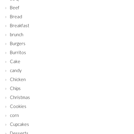
Beef
Bread
Breakfast
brunch
Burgers
Burritos
Cake
candy
Chicken
Chips
Christmas
Cookies
corn
Cupcakes
Desserts