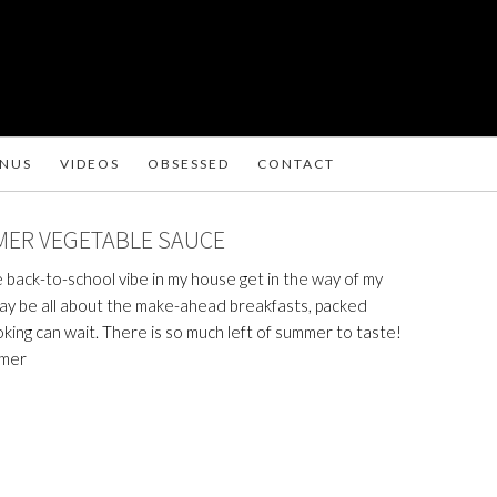
ENUS
VIDEOS
OBSESSED
CONTACT
MER VEGETABLE SAUCE
he back-to-school vibe in my house get in the way of my
may be all about the make-ahead breakfasts, packed
oking can wait. There is so much left of summer to taste!
mmer