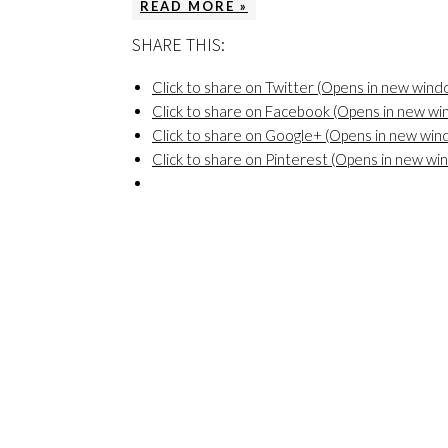
READ MORE »
SHARE THIS:
Click to share on Twitter (Opens in new wind
Click to share on Facebook (Opens in new w
Click to share on Google+ (Opens in new win
Click to share on Pinterest (Opens in new wi