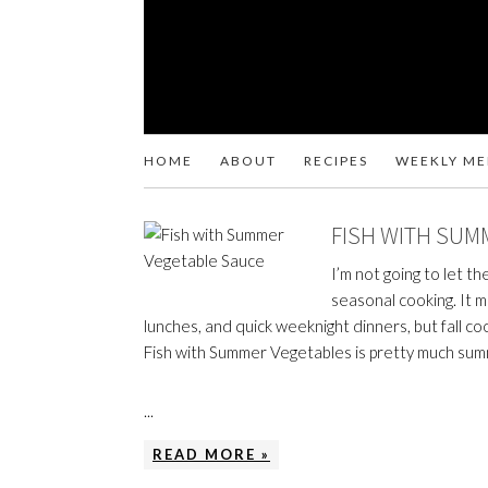
HOME
ABOUT
RECIPES
WEEKLY M
FISH WITH SUM
I’m not going to let t
seasonal cooking. It 
lunches, and quick weeknight dinners, but fall co
Fish with Summer Vegetables is pretty much su
...
READ MORE »