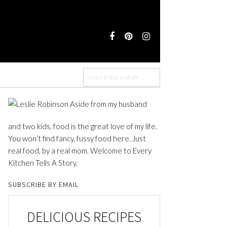
Aside from my husband
and two kids, food is the great love of my life.
You won’t find fancy, fussy food here. Just
real food, by a real mom. Welcome to Every
Kitchen Tells A Story.
SUBSCRIBE BY EMAIL
DELICIOUS RECIPES