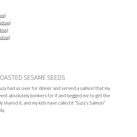
ow)
indow)
dow)
ndow)
ROASTED SESAME SEEDS
Suzy had us over for dinner and served a salmon that my
went absolutely bonkers for it and begged me to get the
y shared it, and my kids have called it “Suzy’s Salmon”
ly.