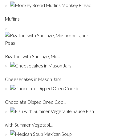
Monkey Bread
Muffins
Rigatoni with Sausage, Mu...
Cheesecakes in Mason Jars
Chocolate Dipped Oreo Coo...
Fish
with Summer Vegetabl...
Mexican Soup