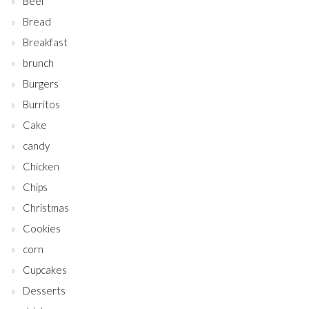
Beef
Bread
Breakfast
brunch
Burgers
Burritos
Cake
candy
Chicken
Chips
Christmas
Cookies
corn
Cupcakes
Desserts