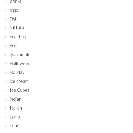
drinks
eggs
Fish
frittata
Frosting
Fruit
guacamole
Halloween
Holiday
ice cream
Ice Cubes
indian
Italian
Lamb
Lentils