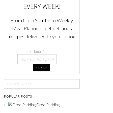
EVERY WEEK!
From Corn Soufflé to Weekly
Meal Planners, get delicious
recipes delivered to your inbox
Email
*
POPULAR POSTS
Oreo Pudding