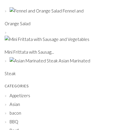
Fennel and
Orange Salad
Mini Frittata with Sausag...
Asian Marinated
Steak
CATEGORIES
Appetizers
Asian
bacon
BBQ