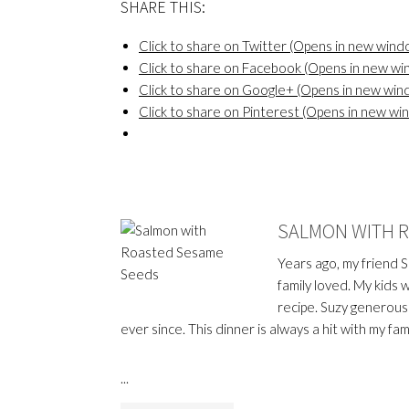
SHARE THIS:
Click to share on Twitter (Opens in new wind
Click to share on Facebook (Opens in new w
Click to share on Google+ (Opens in new win
Click to share on Pinterest (Opens in new wi
SALMON WITH 
Years ago, my friend 
family loved. My kids 
recipe. Suzy generousl
ever since. This dinner is always a hit with my fami
...