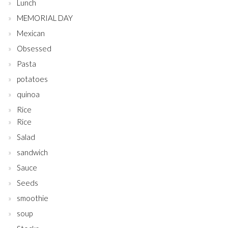
Lunch
MEMORIAL DAY
Mexican
Obsessed
Pasta
potatoes
quinoa
Rice
Rice
Salad
sandwich
Sauce
Seeds
smoothie
soup