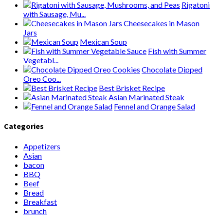
Rigatoni
with Sausage, Mu...
Cheesecakes in Mason
Jars
Mexican Soup
Fish with Summer
Vegetabl...
Chocolate Dipped
Oreo Coo...
Best Brisket Recipe
Asian Marinated Steak
Fennel and Orange Salad
Categories
Appetizers
Asian
bacon
BBQ
Beef
Bread
Breakfast
brunch