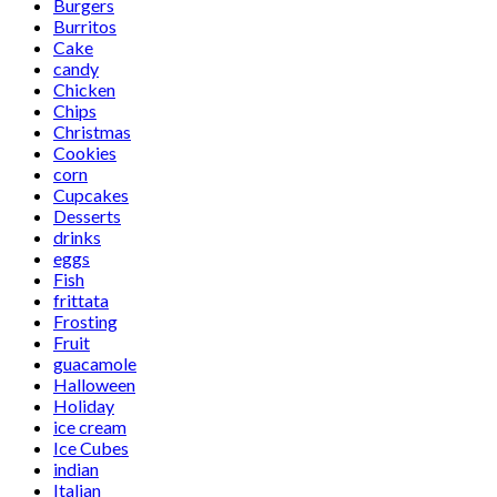
Burgers
Burritos
Cake
candy
Chicken
Chips
Christmas
Cookies
corn
Cupcakes
Desserts
drinks
eggs
Fish
frittata
Frosting
Fruit
guacamole
Halloween
Holiday
ice cream
Ice Cubes
indian
Italian