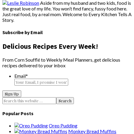
Aside from my husband and two kids, food is
the great love of my life. You won’t find fancy, fussy food here.
Just real food, by a real mom. Welcome to Every Kitchen Tells A
Story.
Subscribe by Email
Delicious Recipes Every Week!
From Corn Soufflé to Weekly Meal Planners, get delicious
recipes delivered to your inbox
Email
*
Popular Posts
Oreo Pudding
Monkey Bread Muffins