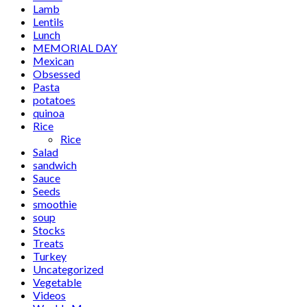
Lamb
Lentils
Lunch
MEMORIAL DAY
Mexican
Obsessed
Pasta
potatoes
quinoa
Rice
Rice
Salad
sandwich
Sauce
Seeds
smoothie
soup
Stocks
Treats
Turkey
Uncategorized
Vegetable
Videos