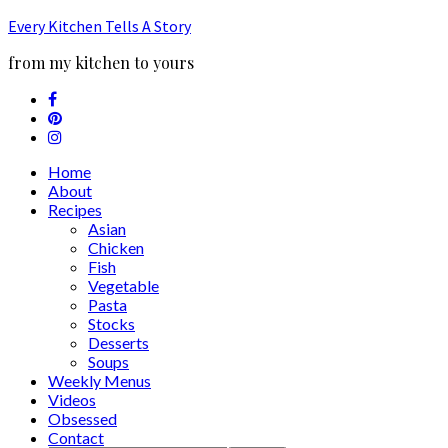
Every Kitchen Tells A Story
from my kitchen to yours
Home
About
Recipes
Asian
Chicken
Fish
Vegetable
Pasta
Stocks
Desserts
Soups
Weekly Menus
Videos
Obsessed
Contact