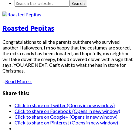
Roasted Pepitas
Congratulations to all the parents out there who survived
another Halloween. I’m so happy that the costumes are stored,
the extra candy has been donated, and hopefully, my neighbor
will take down the creepy, blood covered clown with a sign that
says, YOU ARE NEXT. Can’t wait to what she has in store for
Christmas.
...
Read More »
Share this:
Click to share on Twitter (Opens in new window)
Click to share on Facebook (Opens in new window)
Click to share on Google+ (Opens in new window)
Click to share on Pinterest (Opens in new window)