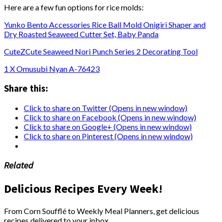
Here are a few fun options for rice molds:
Yunko Bento Accessories Rice Ball Mold Onigiri Shaper and
Dry Roasted Seaweed Cutter Set, Baby Panda
CuteZCute Seaweed Nori Punch Series 2 Decorating Tool
1 X Omusubi Nyan A-76423
Share this:
Click to share on Twitter (Opens in new window)
Click to share on Facebook (Opens in new window)
Click to share on Google+ (Opens in new window)
Click to share on Pinterest (Opens in new window)
Related
Delicious Recipes Every Week!
From Corn Soufflé to Weekly Meal Planners, get delicious
recipes delivered to your inbox