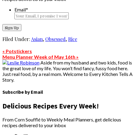
Email
*
Filed Under:
Asian
,
Obsessed
,
Rice
« Potstickers
Menu Planner Week of May 16th »
Aside from my husband and two kids, food is
the great love of my life. You won’t find fancy, fussy food here.
Just real food, by a real mom. Welcome to Every Kitchen Tells A
Story.
Subscribe by Email
Delicious Recipes Every Week!
From Corn Soufflé to Weekly Meal Planners, get delicious
recipes delivered to your inbox