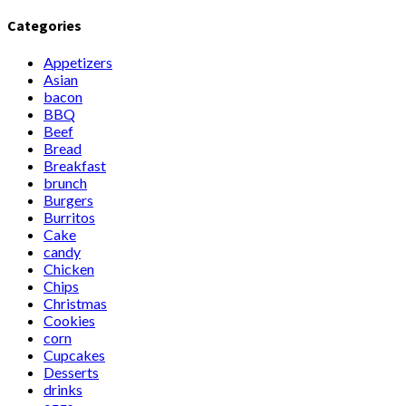
Categories
Appetizers
Asian
bacon
BBQ
Beef
Bread
Breakfast
brunch
Burgers
Burritos
Cake
candy
Chicken
Chips
Christmas
Cookies
corn
Cupcakes
Desserts
drinks