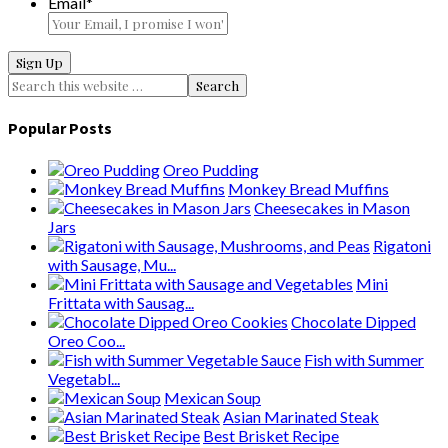
Email
*
Popular Posts
Oreo Pudding
Monkey Bread Muffins
Cheesecakes in Mason
Jars
Rigatoni
with Sausage, Mu...
Mini
Frittata with Sausag...
Chocolate Dipped
Oreo Coo...
Fish with Summer
Vegetabl...
Mexican Soup
Asian Marinated Steak
Best Brisket Recipe