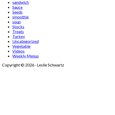
sandwich
Sauce
Seeds
smoothie
soup
Stocks
Treats
Turkey
Uncategorized
Vegetable
Videos
Weekly Menus
Copyright © 2026 · Leslie Schwartz