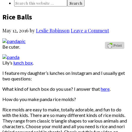
Rice Balls
May 12, 2016
by
Leslie Robinson
Leave a Comment
Be cuter.
Lily’s
lunch box
.
I feature my daughter’s lunches on Instagram and I usually get
two questions:
What kind of lunch box do you use? I answer that
here
.
How do you make panda rice molds?
Rice molds are easy to make, totally adorable, and fun to do
with the kids. There are so many different kinds of rice molds.
They range from classic triangle shapes to various animals and
characters. Choose your mold and all you need is rice and nori
(dried seaweed sold in sheets). Check out this fun video on