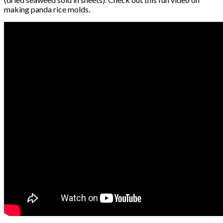
making panda rice molds.