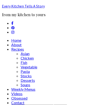
Every Kitchen Tells A Story
from my kitchen to yours
Home
About
Recipes
Asian
Chicken
Fish
Vegetable
Pasta
Stocks
Desserts
Soups
Weekly Menus
Videos
Obsessed
Contact