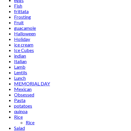
eggs
Fish
frittata
Frosting
Fruit
guacamole
Halloween
Holiday
ice cream
Ice Cubes
indian
Italian
Lamb
Lentils
Lunch
MEMORIAL DAY
Mexican
Obsessed
Pasta
potatoes
quinoa
Rice
Rice
Salad