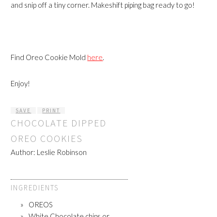
and snip off a tiny corner. Makeshift piping bag ready to go!
Find Oreo Cookie Mold
here
.
Enjoy!
SAVE
PRINT
CHOCOLATE DIPPED
OREO COOKIES
Author:
Leslie Robinson
INGREDIENTS
OREOS
White Chocolate chips or