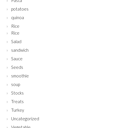
Pasta
potatoes
quinoa
Rice
Rice
Salad
sandwich
Sauce
Seeds
smoothie
soup
Stocks
Treats
Turkey
Uncategorized
Vegetable