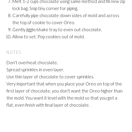
Melt 1-2 cups chocolate using same method and fill new zip
lock bag. Snip tiny corner for piping.
Carefully pipe chocolate down sides of mold and across
the top of cookie to cover Oreo.
Gently jiggle/shake tray to even out chocolate.
Allow to set. Pop cookies out of mold.
NOTES
Don't overheat chocolate.
Spread sprinkles in even layer.
Use thin layer of chocolate to cover sprinkles.
Very important that when you place your Oreo on top of the
first layer of chocolate, you don't want the Oreo higher than
the mold. You want it level with the mold so that you get a
flat, even finish with final layer of chocolate.