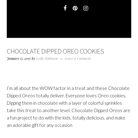
CHOCOLATE DIPPED OREO COOKIES
January 17, 2017
by
Leslie Robinson
Leave a Comment
I’m all about the WOW factor in a treat and these Chocolate
Dipped Oreos totally deliver. Everyone loves Oreo cookies.
Dipping them in chocolate with a layer of colorful sprinkles
take this treat to another level. Chocolate Dipped Oreos are
a fun project to do with the kids, totally delicious, and make
an adorable gift for any occasion