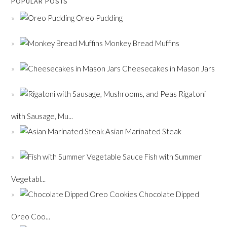
POPULAR POSTS
Oreo Pudding
Monkey Bread Muffins
Cheesecakes in Mason Jars
Rigatoni
with Sausage, Mu...
Asian Marinated Steak
Fish with Summer
Vegetabl...
Chocolate Dipped
Oreo Coo...