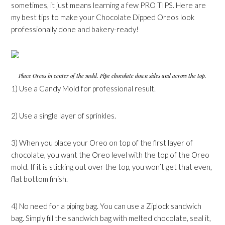
sometimes, it just means learning a few PRO TIPS. Here are
my best tips to make your Chocolate Dipped Oreos look
professionally done and bakery-ready!
Place Oreos in center of the mold. Pipe chocolate down sides and across the top.
1) Use a Candy Mold for professional result.
2) Use a single layer of sprinkles.
3) When you place your Oreo on top of the first layer of
chocolate, you want the Oreo level with the top of the Oreo
mold. If it is sticking out over the top, you won’t get that even,
flat bottom finish.
4) No need for a piping bag. You can use a Ziplock sandwich
bag. Simply fill the sandwich bag with melted chocolate, seal it,