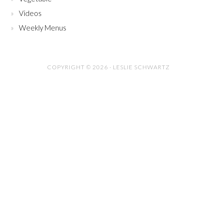
Videos
Weekly Menus
COPYRIGHT © 2026 · LESLIE SCHWARTZ