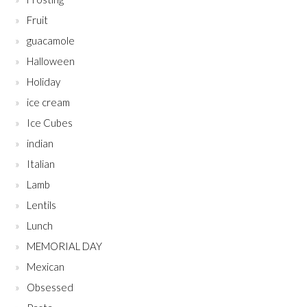
Fruit
guacamole
Halloween
Holiday
ice cream
Ice Cubes
indian
Italian
Lamb
Lentils
Lunch
MEMORIAL DAY
Mexican
Obsessed