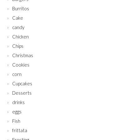
Burritos
Cake
candy
Chicken
Chips
Christmas
Cookies
corn
Cupcakes
Desserts
drinks
eggs
Fish
frittata
Frosting