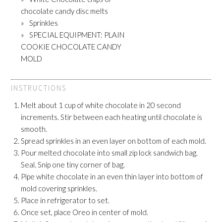
chocolate candy disc melts
Sprinkles
SPECIAL EQUIPMENT: PLAIN
COOKIE CHOCOLATE CANDY
MOLD
INSTRUCTIONS
Melt about 1 cup of white chocolate in 20 second
increments. Stir between each heating until chocolate is
smooth.
Spread sprinkles in an even layer on bottom of each mold.
Pour melted chocolate into small zip lock sandwich bag.
Seal. Snip one tiny corner of bag.
Pipe white chocolate in an even thin layer into bottom of
mold covering sprinkles.
Place in refrigerator to set.
Once set, place Oreo in center of mold.