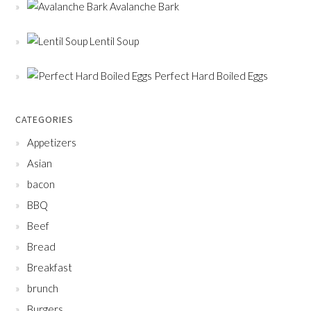
Avalanche Bark
Lentil Soup
Perfect Hard Boiled Eggs
CATEGORIES
Appetizers
Asian
bacon
BBQ
Beef
Bread
Breakfast
brunch
Burgers