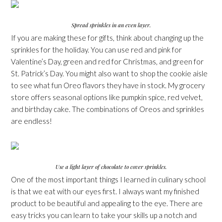
Spread sprinkles in an even layer.
If you are making these for gifts, think about changing up the
sprinkles for the holiday. You can use red and pink for
Valentine’s Day, green and red for Christmas, and green for
St. Patrick’s Day. You might also want to shop the cookie aisle
to see what fun Oreo flavors they have in stock. My grocery
store offers seasonal options like pumpkin spice, red velvet,
and birthday cake. The combinations of Oreos and sprinkles
are endless!
Use a light layer of chocolate to cover sprinkles.
One of the most important things I learned in culinary school
is that we eat with our eyes first. I always want my finished
product to be beautiful and appealing to the eye. There are
easy tricks you can learn to take your skills up a notch and