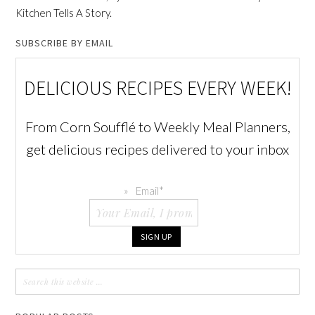
Kitchen Tells A Story.
SUBSCRIBE BY EMAIL
DELICIOUS RECIPES EVERY WEEK!
From Corn Soufflé to Weekly Meal Planners,
get delicious recipes delivered to your inbox
Email
*