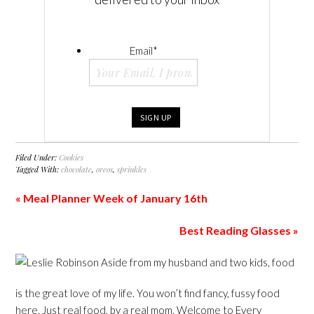
Email
*
Filed Under:
Cookies
Tagged With:
chocolate
,
oreos
,
sprinkles
« Meal Planner Week of January 16th
Best Reading Glasses »
Aside from my husband and two kids, food
is the great love of my life. You won’t find fancy, fussy food
here. Just real food, by a real mom. Welcome to Every