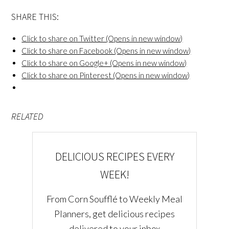
SHARE THIS:
Click to share on Twitter (Opens in new window)
Click to share on Facebook (Opens in new window)
Click to share on Google+ (Opens in new window)
Click to share on Pinterest (Opens in new window)
RELATED
DELICIOUS RECIPES EVERY
WEEK!
From Corn Soufflé to Weekly Meal
Planners, get delicious recipes
delivered to your inbox